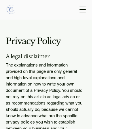
Privacy Policy
A legal disclaimer
The explanations and information
provided on this page are only general
and high-level explanations and
information on how to write your own
document of a Privacy Policy. You should
not rely on this article as legal advice or
as recommendations regarding what you
should actually do, because we cannot
know in advance what are the specific
privacy policies you wish to establish
between your business and your