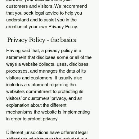
customers and visitors. We recommend
that you seek legal advice to help you
understand and to assist you in the
creation of your own Privacy Policy.
Privacy Policy - the basics
Having said that, a privacy policy is a
statement that discloses some or all of the
ways a website collects, uses, discloses,
processes, and manages the data of its
visitors and customers. It usually also
includes a statement regarding the
website’s commitment to protecting its
visitors’ or customers’ privacy, and an
explanation about the different
mechanisms the website is implementing
in order to protect privacy.
Different jurisdictions have different legal