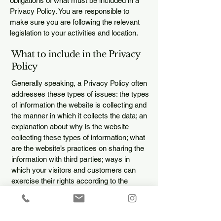
obligations of what must be included in a
Privacy Policy. You are responsible to
make sure you are following the relevant
legislation to your activities and location.
What to include in the Privacy
Policy
Generally speaking, a Privacy Policy often
addresses these types of issues: the types
of information the website is collecting and
the manner in which it collects the data; an
explanation about why is the website
collecting these types of information; what
are the website’s practices on sharing the
information with third parties; ways in
which your visitors and customers can
exercise their rights according to the
relevant privacy legislation; the specific
practices regarding minors’ data collection;
and much, much more.