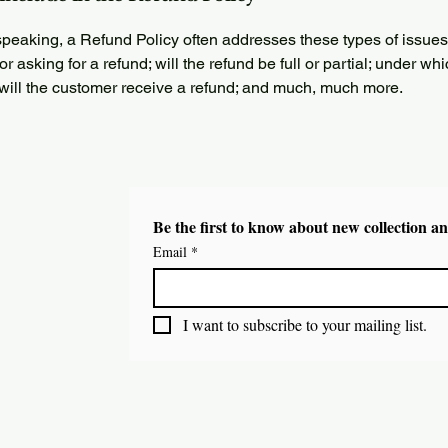
peaking, a Refund Policy often addresses these types of issues
or asking for a refund; will the refund be full or partial; under wh
 will the customer receive a refund; and much, much more.
Be the first to know about new collection an
Email
*
I want to subscribe to your mailing list.