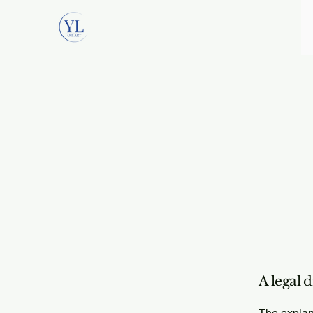
A legal 
The explan