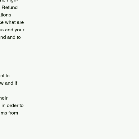
a Refund
ations
ce what are
ess and your
and and to
nt to
w and if
e
heir
 in order to
aims from