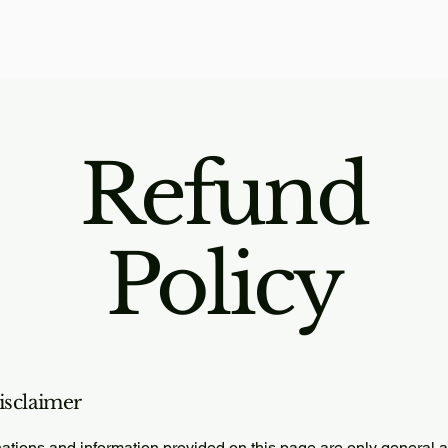
Refund
Policy
disclaimer
ations and information provided on this page are only general 