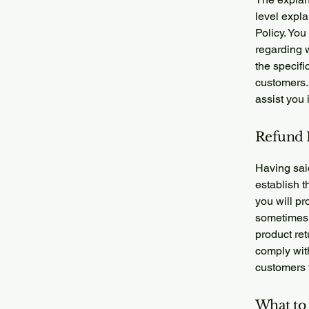
level expl
Policy. You
regarding 
the specifi
customers.
assist you 
Refund P
Having said
establish 
you will pr
sometimes 
product ret
comply wit
customers t
What to 