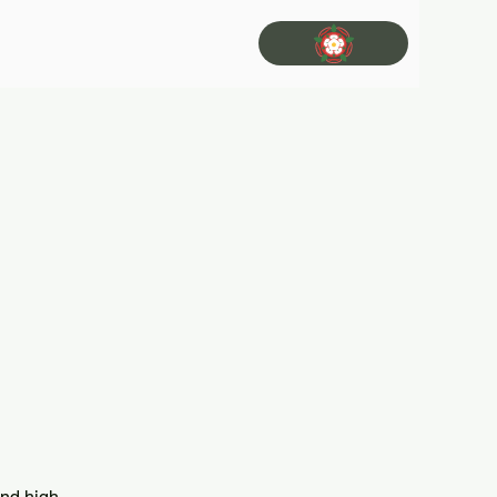
and high-