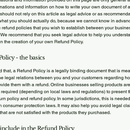
anations and information on how to write your own document of 
 should not rely on this article as legal advice or as recommend
what you should actually do, because we cannot know in advan
c refund policies that you wish to establish between your busin
 We recommend that you seek legal advice to help you underst
in the creation of your own Refund Policy.
olicy - the basics
 that, a Refund Policy is a legally binding document that is mea
the legal relations between you and your customers regarding ho
ovide them with a refund. Online businesses selling products ar
required (depending on local laws and regulations) to present t
urn policy and refund policy. In some jurisdictions, this is needed
h consumer protection laws. It may also help you avoid legal cl
hat are not satisfied with the products they purchased.
include in the Refund Policy