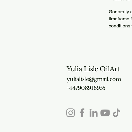
Generally s
timeframe f
conditions
Yulia Lisle OilArt
yulialisle@gmail.com
+447908916955