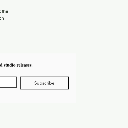
: the
ich
d studio releases.
Subscribe